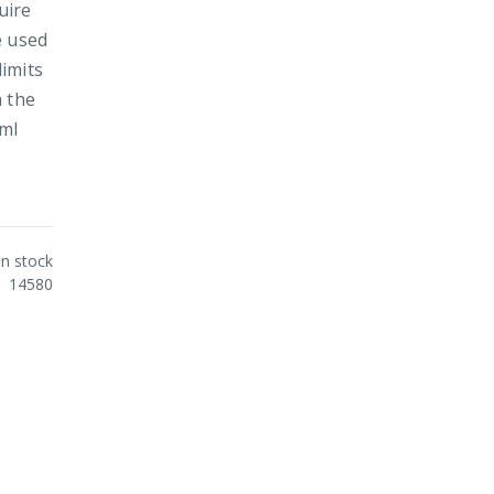
uire
e used
limits
h the
0ml
In stock
14580