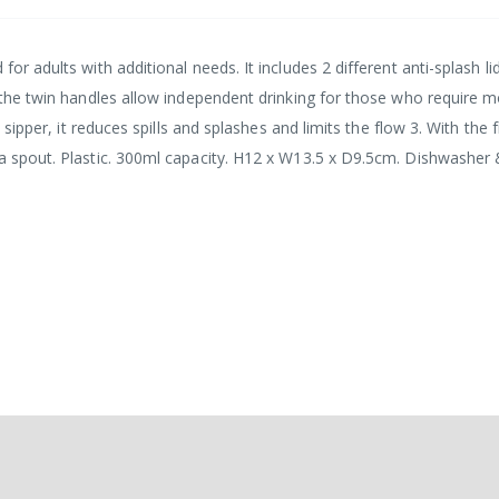
for adults with additional needs. It includes 2 different anti-splash li
d, the twin handles allow independent drinking for those who require 
 sipper, it reduces spills and splashes and limits the flow 3. With the fi
 a spout. Plastic. 300ml capacity. H12 x W13.5 x D9.5cm. Dishwasher