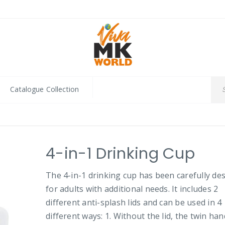
Catalogue Collection
4-in-1 Drinking Cup
The 4-in-1 drinking cup has been carefully de
for adults with additional needs. It includes 2
different anti-splash lids and can be used in 4
different ways: 1. Without the lid, the twin han