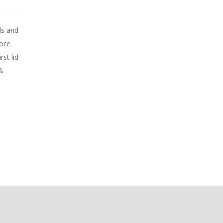
ds and
more
rst lid
 &