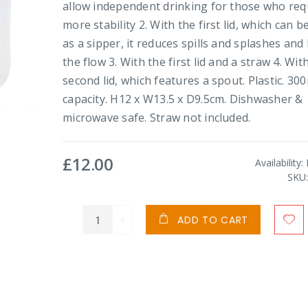
allow independent drinking for those who req
more stability 2. With the first lid, which can b
as a sipper, it reduces spills and splashes and 
the flow 3. With the first lid and a straw 4. Wit
second lid, which features a spout. Plastic. 30
capacity. H12 x W13.5 x D9.5cm. Dishwasher &
microwave safe. Straw not included.
£12.00
Availability:
SKU
ADD TO CART