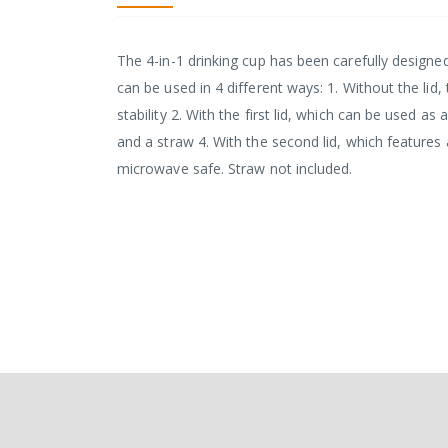
The 4-in-1 drinking cup has been carefully designed 
can be used in 4 different ways: 1. Without the li
stability 2. With the first lid, which can be used as a
and a straw 4. With the second lid, which features
microwave safe. Straw not included.